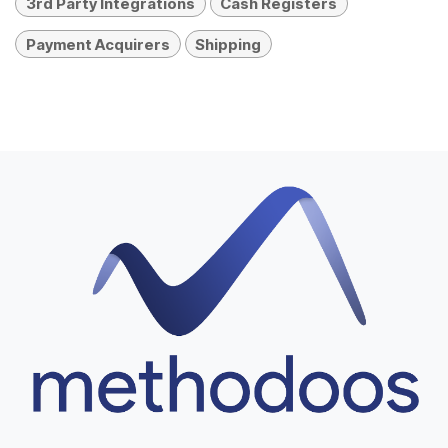
3rd Party Integrations
Cash Registers
Payment Acquirers
Shipping