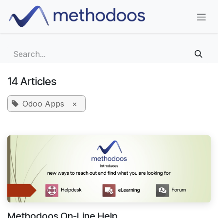
Skip to Content
14 Articles
Odoo Apps
×
Methodoos On-Line Help