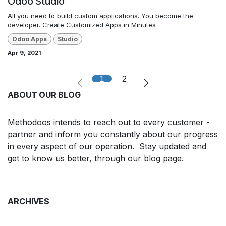
Odoo Studio
All you need to build custom applications. You become the
developer. Create Customized Apps in Minutes
Odoo Apps
Studio
Apr 9, 2021
1
2
ABOUT OUR BLOG
Methodoos intends to reach out to every customer -
partner and inform you constantly about our progress
in every aspect of our operation. Stay updated and
get to know us better, through our blog page.
ARCHIVES