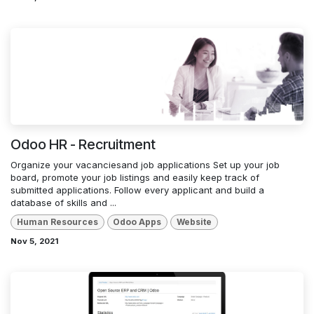
Odoo HR - Recruitment
Organize your vacanciesand job applications Set up your job
board, promote your job listings and easily keep track of
submitted applications. Follow every applicant and build a
database of skills and ...
Human Resources
Odoo Apps
Website
Nov 5, 2021