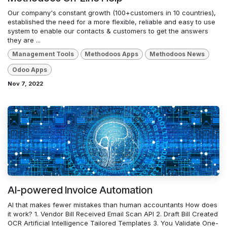
Our company's constant growth (100+customers in 10 countries),
established the need for a more flexible, reliable and easy to use
system to enable our contacts & customers to get the answers
they are ...
Management Tools
Methodoos Apps
Methodoos News
Odoo Apps
Nov 7, 2022
AI-powered Invoice Automation
AI that makes fewer mistakes than human accountants How does
it work? 1. Vendor Bill Received Email Scan API 2. Draft Bill Created
OCR Artificial Intelligence Tailored Templates 3. You Validate One-