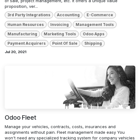
of sale, project management, etc. It offers a unique value
proposition, ver...
3rd Party Integrations
Accounting
E-Commerce
Human Resources
Invoicing
Management Tools
Manufacturing
Marketing Tools
Odoo Apps
Payment Acquirers
Point Of Sale
Shipping
Jul 20, 2021
Odoo Fleet
Manage your vehicles, contracts, costs, insurances and
assignments without pain. Fleet management made easy You
won't need any specialized tracking system for company vehicles