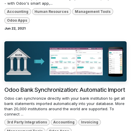
- with Odoo's smart app,...
Accounting
Human Resources
Management Tools
Odoo Apps
Jun 22, 2021
Odoo Bank Synchronization: Automatic Import
Odoo can synchronize directly with your bank institution to get all
bank statements imported automatically into your database. More
than 20,000 institutions around the world are supported. To
connect ...
3rd Party Integrations
Accounting
Invoicing