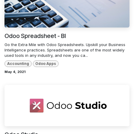
Odoo Spreadsheet - BI
Go the Extra Mile with Odoo Spreadsheets. Upskill your Business
Intelligence practices. Spreadsheets are one of the most widely
used tools in any industry, and now you ca...
Accounting
Odoo Apps
May 4, 2021