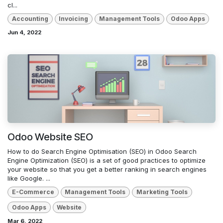
cl...
Accounting
Invoicing
Management Tools
Odoo Apps
Jun 4, 2022
Odoo Website SEO
How to do Search Engine Optimisation (SEO) in Odoo Search
Engine Optimization (SEO) is a set of good practices to optimize
your website so that you get a better ranking in search engines
like Google. ...
E-Commerce
Management Tools
Marketing Tools
Odoo Apps
Website
Mar 6, 2022