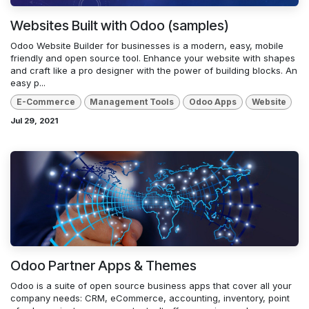
Websites Built with Odoo (samples)
Odoo Website Builder for businesses is a modern, easy, mobile
friendly and open source tool. Enhance your website with shapes
and craft like a pro designer with the power of building blocks. An
easy p...
E-Commerce
Management Tools
Odoo Apps
Website
Jul 29, 2021
Odoo Partner Apps & Themes
Odoo is a suite of open source business apps that cover all your
company needs: CRM, eCommerce, accounting, inventory, point