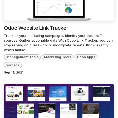
Odoo Website Link Tracker
Track all your marketing campaigns. Identify your best traffic
sources. Gather actionable data With Odoo Link Tracker, you can
stop relying on guesswork or incomplete reports. Know exactly
which marke...
Management Tools
Marketing Tools
Odoo Apps
Website
Sep 13, 2021