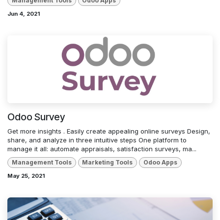
Management Tools
Odoo Apps
Jun 4, 2021
Odoo Survey
Get more insights . Easily create appealing online surveys Design,
share, and analyze in three intuitive steps One platform to
manage it all: automate appraisals, satisfaction surveys, ma...
Management Tools
Marketing Tools
Odoo Apps
May 25, 2021