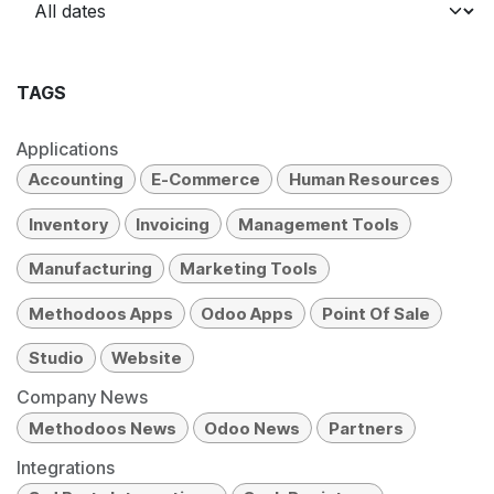
TAGS
Applications
Accounting
E-Commerce
Human Resources
Inventory
Invoicing
Management Tools
Manufacturing
Marketing Tools
Methodoos Apps
Odoo Apps
Point Of Sale
Studio
Website
Company News
Methodoos News
Odoo News
Partners
Integrations