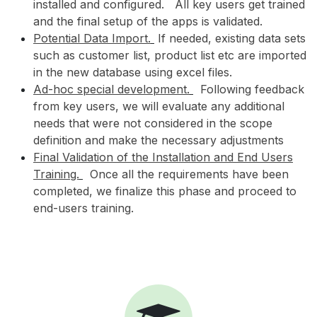
installed and configured. All key users get trained
and the final setup of the apps is validated.
Potential Data Import.
If needed, existing data sets
such as customer list, product list etc are imported
in the new database using excel files.
Ad-hoc special development.
Following feedback
from key users, we will evaluate any additional
needs that were not considered in the scope
definition and make the necessary adjustments
Final Validation of the Installation and End Users
Training.
Once all the requirements have been
completed, we finalize this phase and proceed to
end-users training.