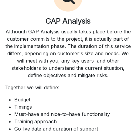
GAP Analysis
Although GAP Analysis usually takes place before the
customer commits to the project, it is actually part of
the implementation phase. The duration of this service
differs, depending on customer's size and needs. We
will meet with you, any key users and other
stakeholders to understand the current situation,
define objectives and mitigate risks.
Together we will define:
Budget
Timings
Must-have and nice-to-have functionality
Training approach
Go live date and duration of support