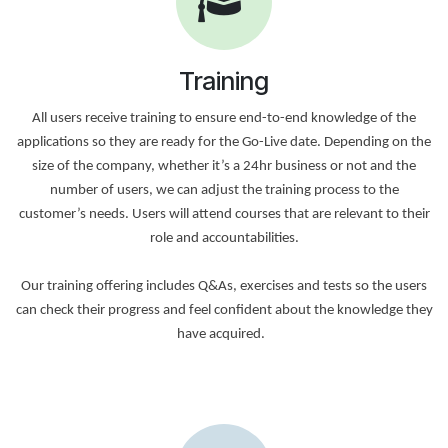
Training
All users receive training to ensure end-to-end knowledge of the
applications so they are ready for the Go-Live date. Depending on the
size of the company, whether it’s a 24hr business or not and the
number of users, we can adjust the training process to the
customer’s needs. Users will attend courses that are relevant to their
role and accountabilities.
Our training offering includes Q&As, exercises and tests so the users
can check their progress and feel confident about the knowledge they
have acquired.