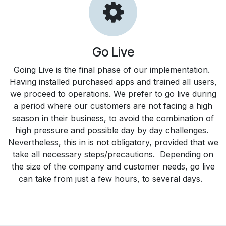
Go Live
Going Live is the final phase of our implementation.
Having installed purchased apps and trained all users,
we proceed to operations. We prefer to go live during
a period where our customers are not facing a high
season in their business, to avoid the combination of
high pressure and possible day by day challenges.
Nevertheless, this in is not obligatory, provided that we
take all necessary steps/precautions. Depending on
the size of the company and customer needs, go live
can take from just a few hours, to several days.