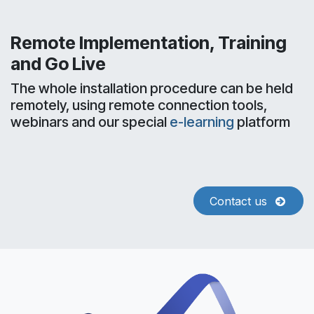
Remote Implementation, Training
and Go Live
The whole installation procedure can be held
remotely, using remote connection tools,
webinars and our special
e-learning
platform
Contact us