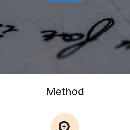
Method