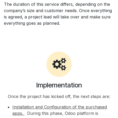
The duration of this service differs, depending on the
company’s size and customer needs. Once everything
is agreed, a project lead will take over and make sure
everything goes as planned.
Implementation
Once the project has kicked off, the next steps are:
Installation and Configuration of the purchased
apps.
During this phase, Odoo platform is