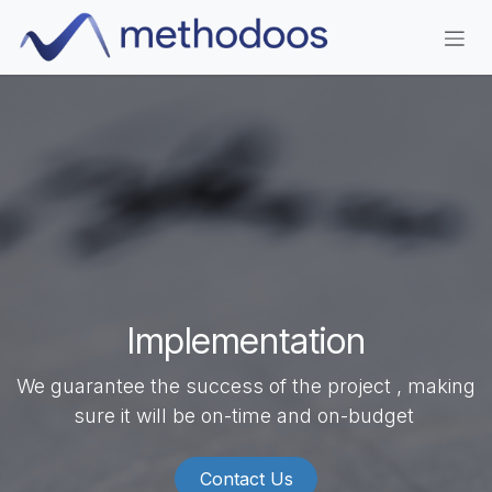
Skip to Content
Implementation
We guarantee the success of the project , making
sure it will be on-time and on-budget
Contact Us