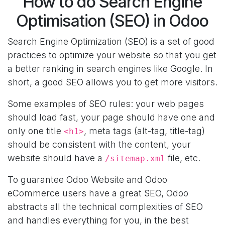
How to do Search Engine
Optimisation (SEO) in Odoo
Search Engine Optimization (SEO) is a set of good
practices to optimize your website so that you get
a better ranking in search engines like Google. In
short, a good SEO allows you to get more visitors.
Some examples of SEO rules: your web pages
should load fast, your page should have one and
only one title
, meta tags (alt-tag, title-tag)
<h1>
should be consistent with the content, your
website should have a
file, etc.
/sitemap.xml
To guarantee Odoo Website and Odoo
eCommerce users have a great SEO, Odoo
abstracts all the technical complexities of SEO
and handles everything for you, in the best