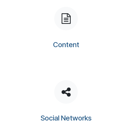
Content
Social Networks