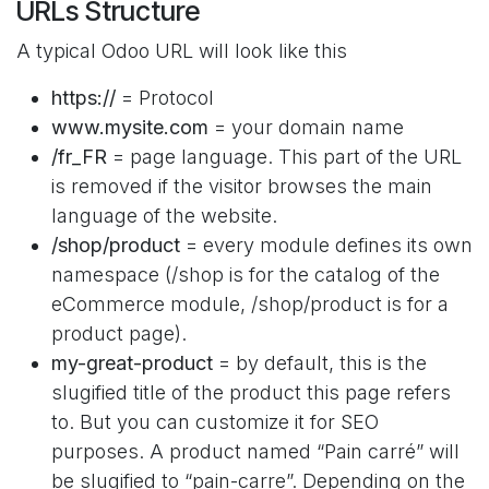
URLs Structure
A typical Odoo URL will look like this
https://
= Protocol
www.mysite.com
= your domain name
/fr_FR
= page language. This part of the URL
is removed if the visitor browses the main
language of the website.
/shop/product
= every module defines its own
namespace (/shop is for the catalog of the
eCommerce module, /shop/product is for a
product page).
my-great-product
= by default, this is the
slugified title of the product this page refers
to. But you can customize it for SEO
purposes. A product named “Pain carré” will
be slugified to “pain-carre”. Depending on the