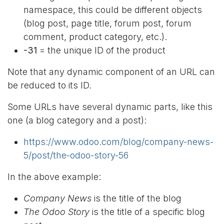
namespace, this could be different objects
(blog post, page title, forum post, forum
comment, product category, etc.).
-31
= the unique ID of the product
Note that any dynamic component of an URL can
be reduced to its ID.
Some URLs have several dynamic parts, like this
one (a blog category and a post):
https://www.odoo.com/blog/company-news-
5/post/the-odoo-story-56
In the above example:
Company News
is the title of the blog
The Odoo Story
is the title of a specific blog