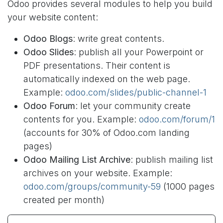
Odoo provides several modules to help you build
your website content:
Odoo Blogs
: write great contents.
Odoo Slides
: publish all your Powerpoint or
PDF presentations. Their content is
automatically indexed on the web page.
Example:
odoo.com/slides/public-channel-1
Odoo Forum
: let your community create
contents for you. Example:
odoo.com/forum/1
(accounts for 30% of Odoo.com landing
pages)
Odoo Mailing List Archive
: publish mailing list
archives on your website. Example:
odoo.com/groups/community-59
(1000 pages
created per month)