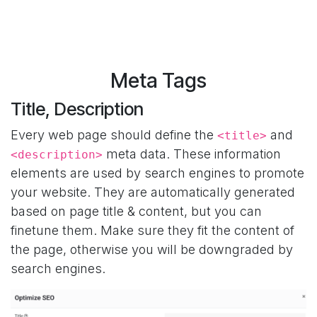
Meta Tags
Title, Description
Every web page should define the
and
<title>
meta data. These information
<description>
elements are used by search engines to promote
your website. They are automatically generated
based on page title & content, but you can
finetune them. Make sure they fit the content of
the page, otherwise you will be downgraded by
search engines.