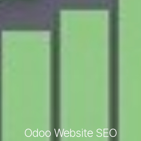
Odoo Website SEO