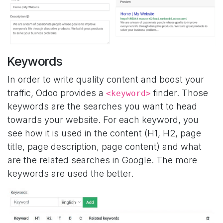
Keywords
In order to write quality content and boost your
traffic, Odoo provides a
finder. Those
<keyword>
keywords are the searches you want to head
towards your website. For each keyword, you
see how it is used in the content (H1, H2, page
title, page description, page content) and what
are the related searches in Google. The more
keywords are used the better.