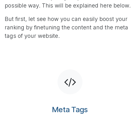
possible way. This will be explained here below.
But first, let see how you can easily boost your
ranking by finetuning the content and the meta
tags of your website.
Meta Tags