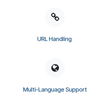
URL Handling
Multi-Language Support