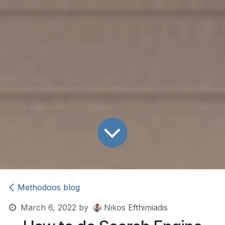
Methodoos blog
March 6, 2022
by
Nikos Efthimiadis