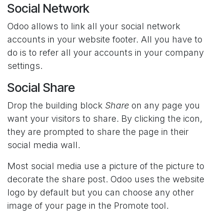
Social Network
Odoo allows to link all your social network
accounts in your website footer. All you have to
do is to refer all your accounts in your company
settings.
Social Share
Drop the building block
Share
on any page you
want your visitors to share. By clicking the icon,
they are prompted to share the page in their
social media wall.
Most social media use a picture of the picture to
decorate the share post. Odoo uses the website
logo by default but you can choose any other
image of your page in the Promote tool.