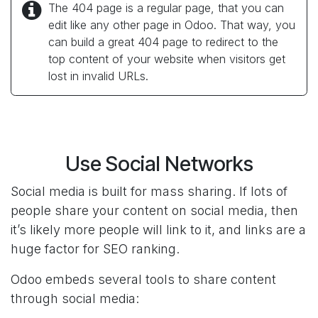
The 404 page is a regular page, that you can
edit like any other page in Odoo. That way, you
can build a great 404 page to redirect to the
top content of your website when visitors get
lost in invalid URLs.
Use Social Networks
Social media is built for mass sharing. If lots of
people share your content on social media, then
it’s likely more people will link to it, and links are a
huge factor for SEO ranking.
Odoo embeds several tools to share content
through social media: