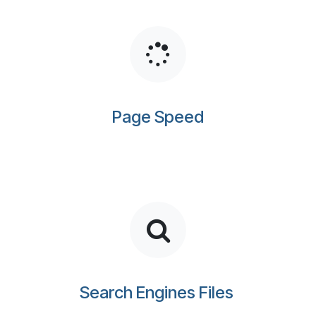
Page Speed
Search Engines Files