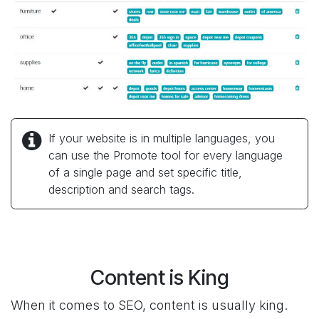
If your website is in multiple languages, you
can use the Promote tool for every language
of a single page and set specific title,
description and search tags.
Content is King
When it comes to SEO, content is usually king.