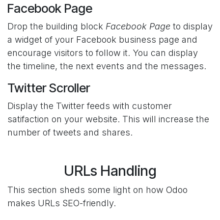
Facebook Page
Drop the building block
Facebook Page
to display
a widget of your Facebook business page and
encourage visitors to follow it. You can display
the timeline, the next events and the messages.
Twitter Scroller
Display the Twitter feeds with customer
satifaction on your website. This will increase the
number of tweets and shares.
URLs Handling
This section sheds some light on how Odoo
makes URLs SEO-friendly.