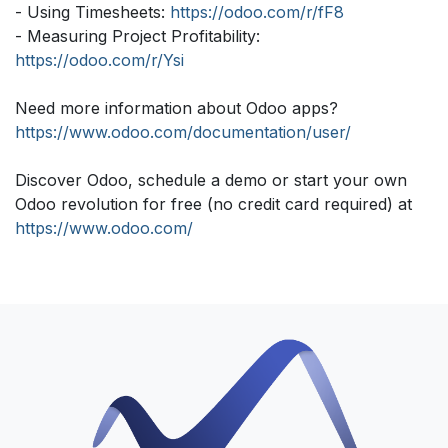
- Using Timesheets:
https://odoo.com/r/fF8
- Measuring Project Profitability:
https://odoo.com/r/Ysi
Need more information about Odoo apps?
https://www.odoo.com/documentation/user/
Discover Odoo, schedule a demo or start your own
Odoo revolution for free (no credit card required) at
https://www.odoo.com/