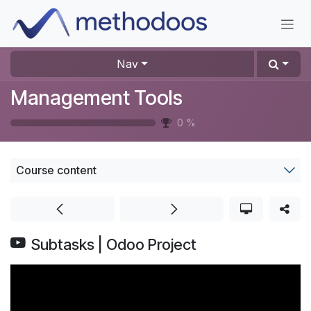
Skip to Content
Nav
Management Tools
0
%
Course content
Subtasks | Odoo Project