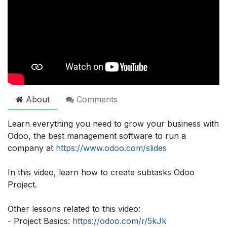
About
Comments
Learn everything you need to grow your business with
Odoo, the best management software to run a
company at
https://www.odoo.com/slides
In this video, learn how to create subtasks Odoo
Project.
Other lessons related to this video:
- Project Basics:
https://odoo.com/r/5kJk