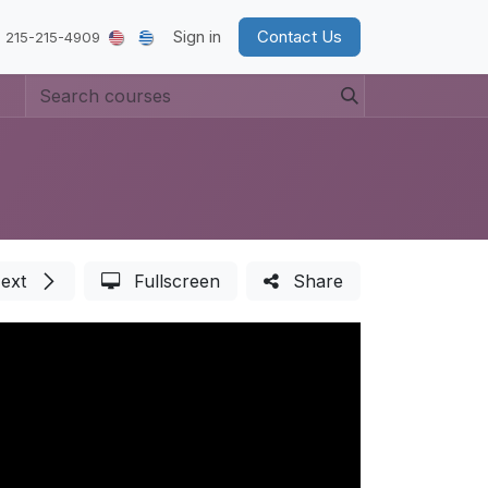
Sign in
Contact Us
 215-215-4909
ext
Fullscreen
Share