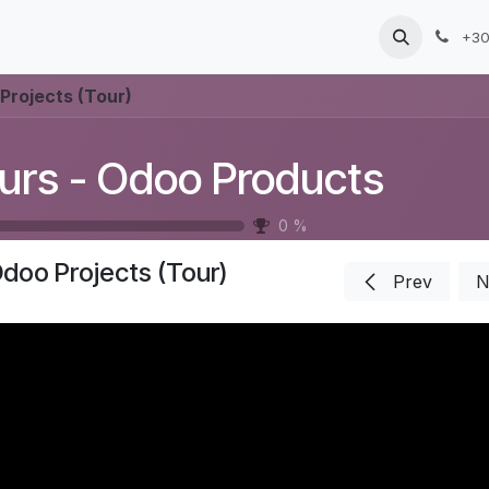
Products
Services
Blog
Jobs
+30
Projects (Tour)
urs - Odoo Products
0
%
doo Projects (Tour)
Prev
N