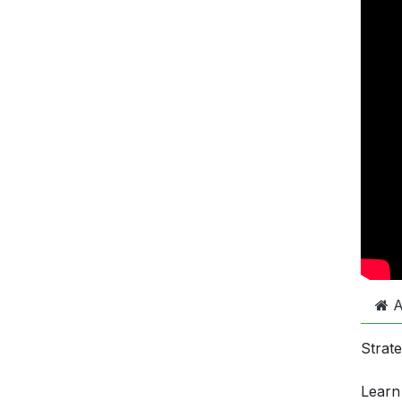
A
Strat
Learn