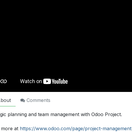
bout
Comments
egic planning and team management with Odoo Project.
 more at
https://www.odoo.com/page/project-management