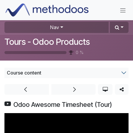
Skip to Content
Nav
Tours - Odoo Products
0
%
Course content
Odoo Awesome Timesheet (Tour)