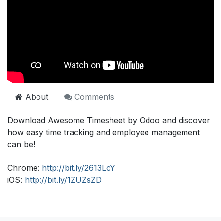
About
Comments
Download Awesome Timesheet by Odoo and discover
how easy time tracking and employee management
can be!
Chrome:
http://bit.ly/2613LcY
iOS:
http://bit.ly/1ZUZsZD