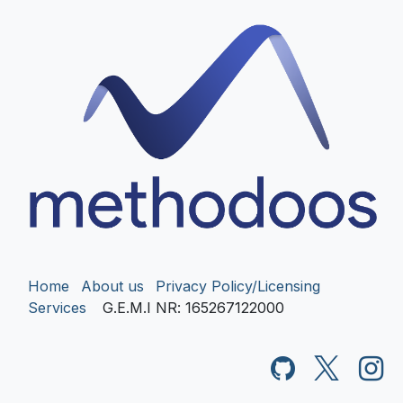
Home
About us
Privacy Policy/Licensing
Services
G.E.M.I NR
: 165267122000