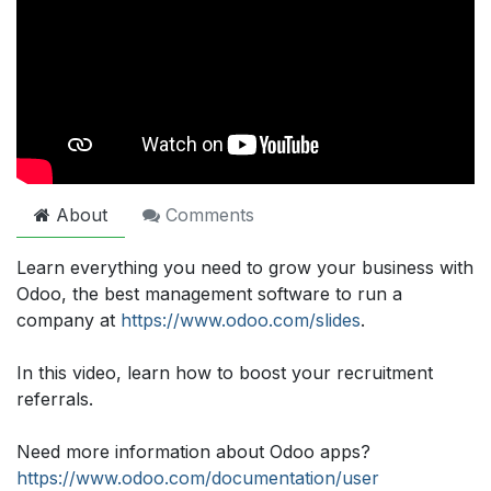
About
Comments
Learn everything you need to grow your business with
Odoo, the best management software to run a
company at
https://www.odoo.com/slides
.
In this video, learn how to boost your recruitment
referrals.
Need more information about Odoo apps?
https://www.odoo.com/documentation/user