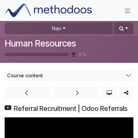
Skip to Content
Nav
Human Resources
0
%
Course content
Referral Recruitment | Odoo Referrals