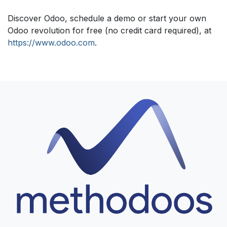
Discover Odoo, schedule a demo or start your own
Odoo revolution for free (no credit card required), at
https://www.odoo.com
.