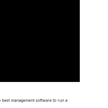
e best management software to run a