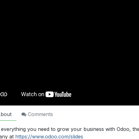
bout
Comments
 everything you need to grow your business with Odoo, th
any at
https://www.odoo.com/slides