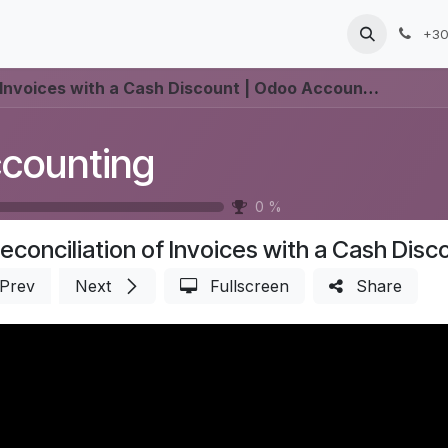
Products
Services
Blog
Jobs
+30
Invoices with a Cash Discount | Odoo Accounting
counting
0
%
econciliation of Invoices with a Cash Dis
Prev
Next
Fullscreen
Share