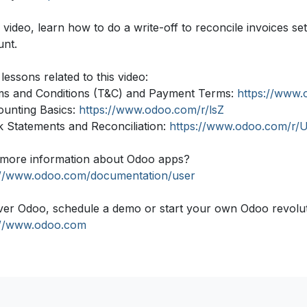
s video, learn how to do a write-off to reconcile invoices 
unt.
lessons related to this video:
ms and Conditions (T&C) and Payment Terms:
https://www.
ounting Basics:
https://www.odoo.com/r/lsZ
k Statements and Reconciliation:
https://www.odoo.com/r/
more information about Odoo apps?
://www.odoo.com/documentation/user
ver Odoo, schedule a demo or start your own Odoo revolutio
://www.odoo.com