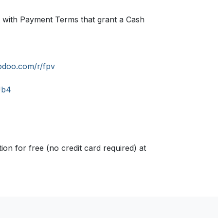
set with Payment Terms that grant a Cash
odoo.com/r/fpv
Ub4
n for free (no credit card required) at