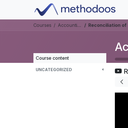
Skip to Content
Courses
Accounting
Reconciliation of 
Ac
Course content
UNCATEGORIZED
R