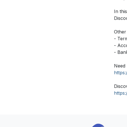
In thi
Disco
Other 
- Ter
- Acc
- Ban
Need 
https
Disco
https