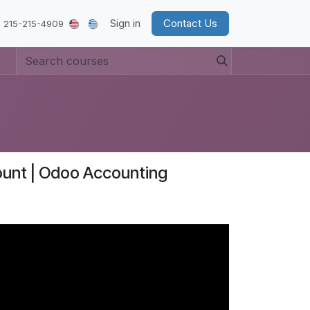
Sign in
Contact Us
 215-215-4909
count | Odoo Accounting