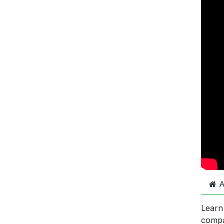
A
Learn
comp