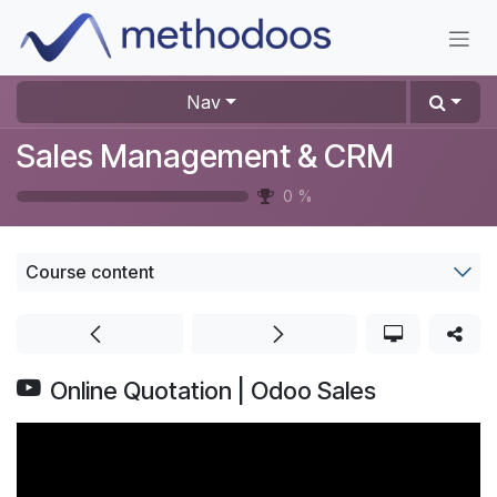
Skip to Content
Nav
Sales Management & CRM
0
%
Course content
Online Quotation | Odoo Sales