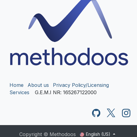
Home
About us
Privacy Policy/Licensing
Services
G.E.M.I NR
: 165267122000
Copyright © Methodoos
English (US)