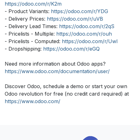
https://odoo.com/r/K2m
- Product Variants:
https://odoo.com/r/YDG
- Delivery Prices:
https://odoo.com/r/uVB
- Delivery Lead Times:
https://odoo.com/r/2qS
- Pricelists - Multiple:
https://odoo.com/r/ouh
- Pricelists - Computed:
https://odoo.com/r/Uwl
- Dropshipping:
https://odoo.com/r/eGQ
Need more information about Odoo apps?
https://www.odoo.com/documentation/user/
Discover Odoo, schedule a demo or start your own
Odoo revolution for free (no credit card required) at
https://www.odoo.com/