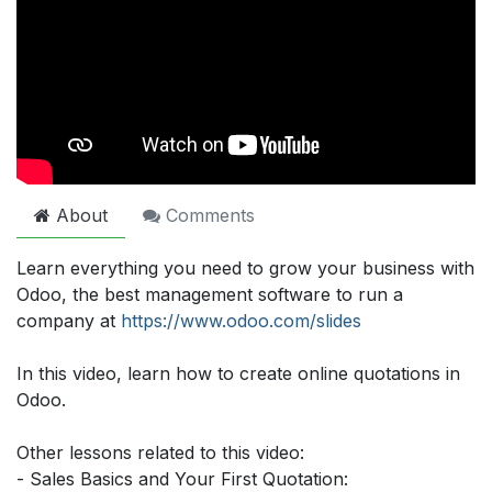
About
Comments
Learn everything you need to grow your business with
Odoo, the best management software to run a
company at
https://www.odoo.com/slides
In this video, learn how to create online quotations in
Odoo.
Other lessons related to this video:
- Sales Basics and Your First Quotation: