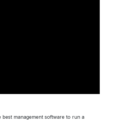
e best management software to run a