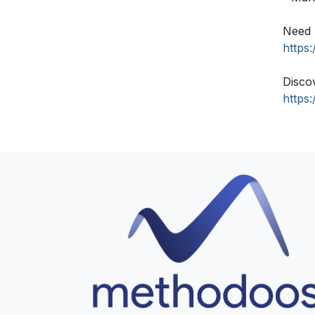
Need 
https
Disco
https