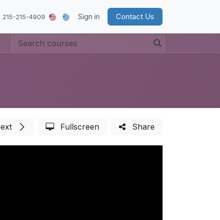
Sign in
Contact Us
 215-215-4909
ext
Fullscreen
Share