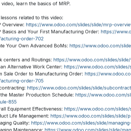
s video, learn the basics of MRP.
lessons related to this video:
 Overview:
https://www.odoo.com/slides/slide/mrp-overvi
 Basics and Your First Manufacturing Order:
https://www.o
acturing-order-702
ate Your Own Advanced BoMs:
https://www.odoo.com/slid
k centers and Routings:
https://www.odoo.com/slides/slide
 an Alternative Work Center:
https://www.odoo.com/slides/
m Sale Order to Manufacturing Order:
https://www.odoo.com
acturing-order-705
contracting:
https://www.odoo.com/slides/slide/subcontrac
 the Master Production Schedule:
https://www.odoo.com/sli
ule-855
rall Equipment Effectiveness:
https://www.odoo.com/slides/
duct Life Management:
https://www.odoo.com/slides/slide/
aging Quality:
https://www.odoo.com/slides/slide/managing
aging Maintenance:
https://www.odoo.com/slides/slide/m