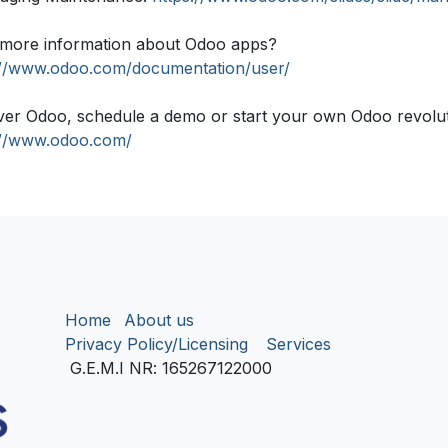
more information about Odoo apps?
://www.odoo.com/documentation/user/
ver Odoo, schedule a demo or start your own Odoo revolutio
://www.odoo.com/
Home
About us
Privacy Policy/Licensing
Services
G.E.M.I NR
: 165267122000