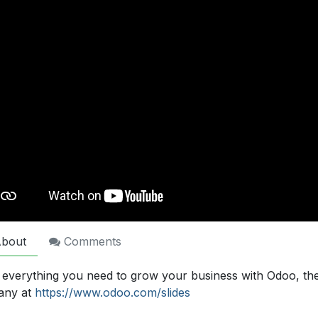
bout
Comments
 everything you need to grow your business with Odoo, th
any at
https://www.odoo.com/slides