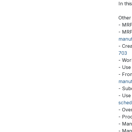
In thi
Other 
- MRP
- MRP
manuf
- Cre
703
- Wor
- Use
- Fro
manuf
- Sub
- Use
sched
- Ove
- Pro
- Man
- Man