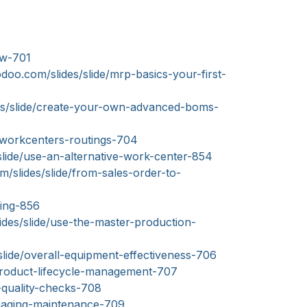
ew-701
doo.com/slides/slide/mrp-basics-your-first-
es/slide/create-your-own-advanced-boms-
/workcenters-routings-704
slide/use-an-alternative-work-center-854
/slides/slide/from-sales-order-to-
ting-856
des/slide/use-the-master-production-
slide/overall-equipment-effectiveness-706
product-lifecycle-management-707
-quality-checks-708
anaging-maintenance-709