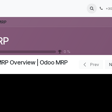
Products
Services
Blog
Jobs
+30
MRP
RP
0
%
RP Overview | Odoo MRP
Prev
N