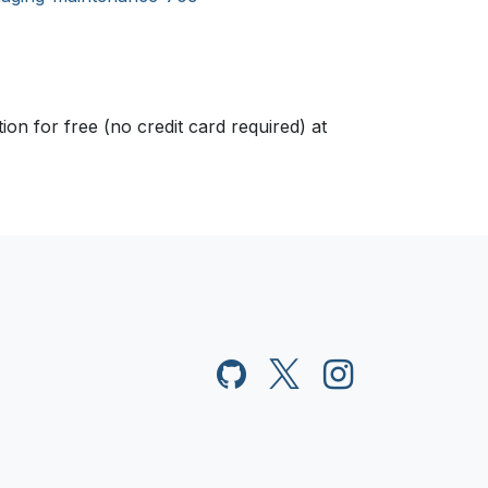
n for free (no credit card required) at