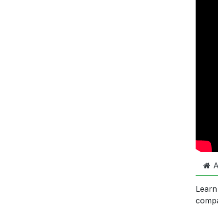
A
Learn
comp