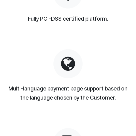
Fully PCI-DSS certified platform.
Multi-language payment page support based on
the language chosen by the Customer.