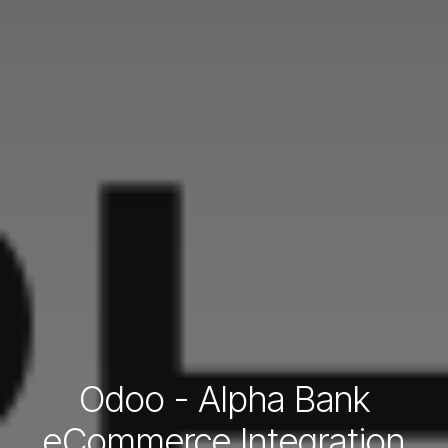
Odoo - Alpha Bank
eCommerce Integration