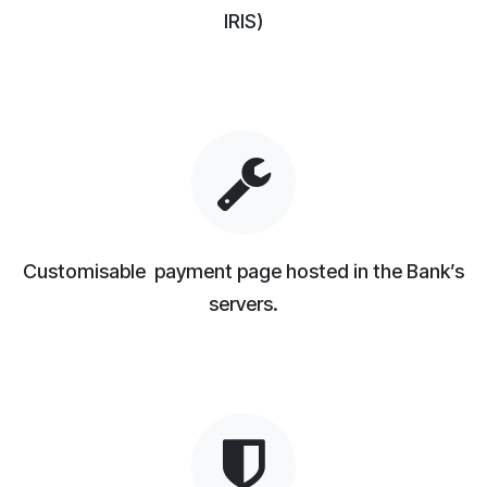
IRIS)
Customisable payment page hosted in the Bank’s
servers.