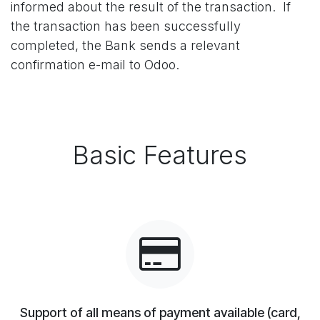
informed about the result of the transaction. If
the transaction has been successfully
completed, the Bank sends a relevant
confirmation e-mail to Odoo.
Basic Features
Support of all means of payment available (card,