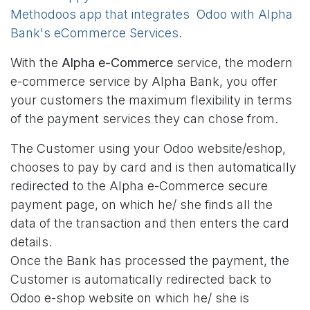
Methodoos app that integrates Odoo with Alpha
Bank's eCommerce Services
.
With the
Alpha e-Commerce
service, the modern
e-commerce service by Alpha Bank, you offer
your customers the maximum flexibility in terms
of the payment services they can chose from.
The Customer using your Odoo website/eshop,
chooses to pay by card and is then automatically
redirected to the Alpha e-Commerce secure
payment page, on which he/ she finds all the
data of the transaction and then enters the card
details.
Once the Bank has processed the payment, the
Customer is automatically redirected back to
Odoo e-shop website on which he/ she is