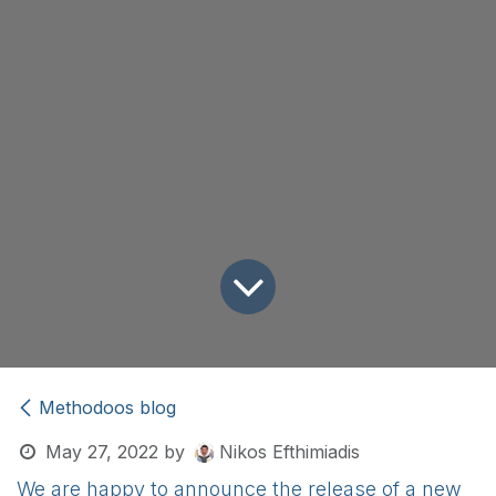
Methodoos blog
May 27, 2022
by
Nikos Efthimiadis
We are happy to announce the release of a new